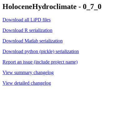
HoloceneHydroclimate - 0_7_0
Download all LiPD files
Download R serialization
Download Matlab serialization
Download python (pickle) serialization
Report an issue (include project name)
View summary changelog
View detailed changelog