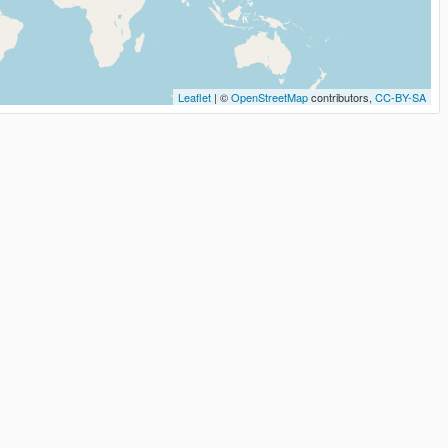
Leaflet
| ©
OpenStreetMap
contributors,
CC-BY-SA