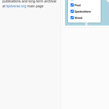
publications and long-term archival
Peat
at
lipdverse.org
main page
Speleothem
Wood