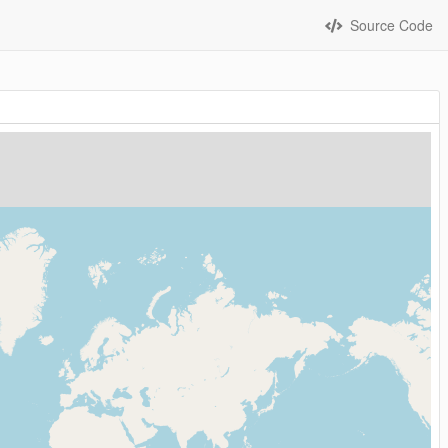
Source Code