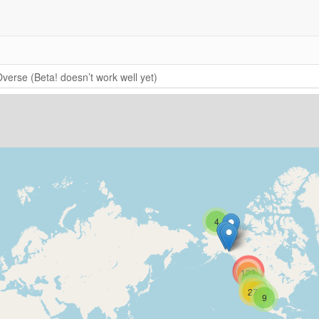
verse (Beta! doesn’t work well yet)
4
123
6
2
9
27
9