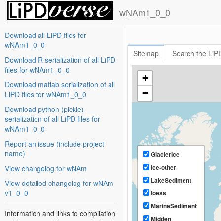
wNAm1_0_0
#wNAm1_0_0
Download all LiPD files for
wNAm1_0_0
Sitemap
Search the LiPD
Download R serialization of all LiPD
files for wNAm1_0_0
+
Download matlab serialization of all
−
LiPD files for wNAm1_0_0
Download python (pickle)
serialization of all LiPD files for
wNAm1_0_0
Report an issue (include project
name)
GlacierIce
Ice-other
View changelog for wNAm
LakeSediment
View detailed changelog for wNAm
v1_0_0
loess
MarineSediment
Information and links to compilation
Midden