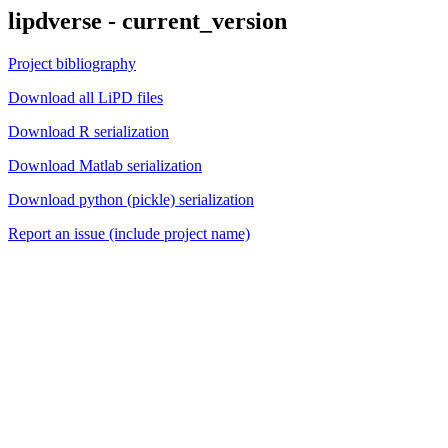
lipdverse - current_version
Project bibliography
Download all LiPD files
Download R serialization
Download Matlab serialization
Download python (pickle) serialization
Report an issue (include project name)